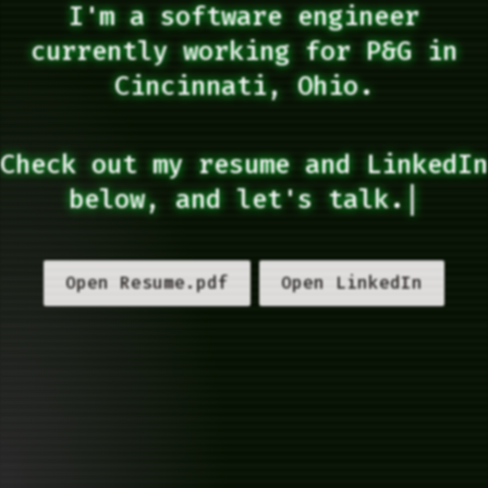
I'm a software engineer
currently working for P&G in
Cincinnati, Ohio.
Check out my resume and LinkedIn
below, and let's talk.
|
Open Resume.pdf
Open LinkedIn