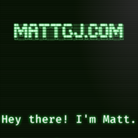
███╗░░░███╗░█████╗░████████╗████████╗░██████╗░░░░░░██╗░░░░█████╗░░█████╗░███╗░░░███╗

████╗░████║██╔══██╗╚══██╔══╝╚══██╔══╝██╔════╝░░░░░░██║░░░██╔══██╗██╔══██╗████╗░████║

██╔████╔██║███████║░░░██║░░░░░░██║░░░██║░░██╗░░░░░░██║░░░██║░░╚═╝██║░░██║██╔████╔██║

██║╚██╔╝██║██╔══██║░░░██║░░░░░░██║░░░██║░░╚██╗██╗░░██║░░░██║░░██╗██║░░██║██║╚██╔╝██║

██║░╚═╝░██║██║░░██║░░░██║░░░░░░██║░░░╚██████╔╝╚█████╔╝██╗╚█████╔╝╚█████╔╝██║░╚═╝░██║

Hey there! I'm Matt.